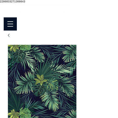
2286833271368643