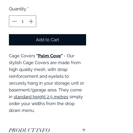
Quantity
*
Add to Cart
Cage Covers
"
Palm Cove
"
- Our
stylish Cage Covers are made from
high quality mesh, with strap
reinforcement and eyelets to
securely hang in your storage unit or
basement/garage area. They come
in
standard height 2.5 metres
simply
order your widths from the drop
down menu.
PRODUCT INFO