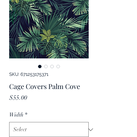
SKU: 671253175371
Cage Covers Palm Cove
Price
$55.00
Width
*